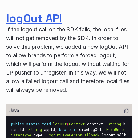
logOut API
If the logout call on the SDK fails, the local files
will not get removed by the SDK. In order to
solve this problem, we added a new logOut API
to allow brands to perform a forced logout,
which will perform the logout without waiting for
LP pusher to unregister. In this way, we will not
allow a failed logout call and therefore local files
will always be removed.
public
static
void
logOut
(
Context
context
,
String
b
randId
,
String
appId
,
boolean
forceLogOut
,
PushUnreg
isterType
type
,
LogoutLivePersonCallback
logoutCallb