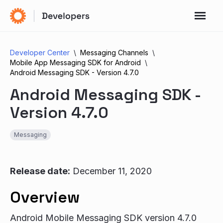
Developer Center
Messaging Channels
Mobile App Messaging SDK for Android
Android Messaging SDK - Version 4.7.0
Android Messaging SDK -
Version 4.7.0
Messaging
Release date:
December 11, 2020
Overview
Android Mobile Messaging SDK version 4.7.0