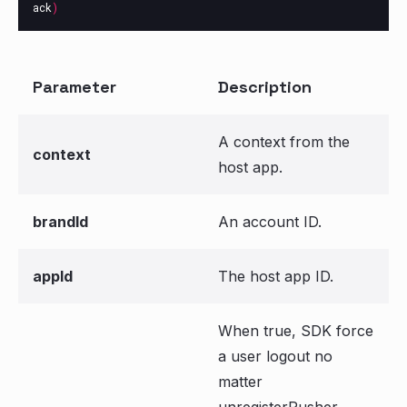
ack
)
Parameter
Description
A context from the
context
host app.
brandId
An account ID.
appId
The host app ID.
When true, SDK force
a user logout no
matter