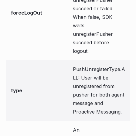
unregisterPusher
succeed or failed.
forceLogOut
When false, SDK
waits
unregisterPusher
succeed before
logout.
PushUnregisterType.A
LL: User will be
unregistered from
type
pusher for both agent
message and
Proactive Messaging.
An