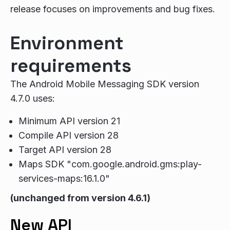
release focuses on improvements and bug fixes.
Environment
requirements
The Android Mobile Messaging SDK version
4.7.0 uses:
Minimum API version 21
Compile API version 28
Target API version 28
Maps SDK "com.google.android.gms:play-
services-maps:16.1.0"
(unchanged from version 4.6.1)
New API