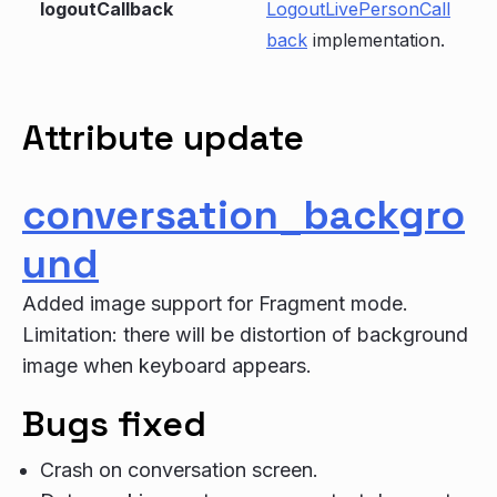
logoutCallback
LogoutLivePersonCall
back
implementation.
Attribute update
conversation_backgro
und
Added image support for Fragment mode.
Limitation: there will be distortion of background
image when keyboard appears.
Bugs fixed
Crash on conversation screen.