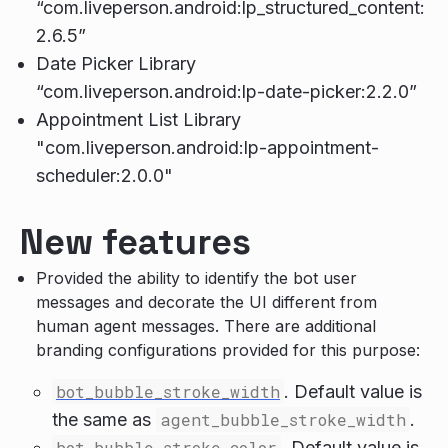
“com.liveperson.android:lp_structured_content:
2.6.5”
Date Picker Library
“com.liveperson.android:lp-date-picker:2.2.0”
Appointment List Library
"com.liveperson.android:lp-appointment-
scheduler:2.0.0"
New features
Provided the ability to identify the bot user
messages and decorate the UI different from
human agent messages. There are additional
branding configurations provided for this purpose:
bot_bubble_stroke_width
. Default value is
the same as
agent_bubble_stroke_width
.
bot_bubble_stroke_color
. Default value is