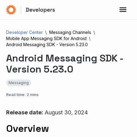
Developer Center
Messaging Channels
Mobile App Messaging SDK for Android
Android Messaging SDK - Version 5.23.0
Android Messaging SDK -
Version 5.23.0
Messaging
Read time: 2 mins
Release date:
August 30, 2024
Overview