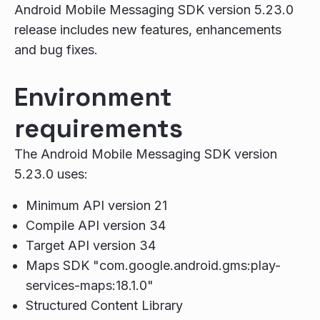
Android Mobile Messaging SDK version 5.23.0
release includes new features, enhancements
and bug fixes.
Environment
requirements
The Android Mobile Messaging SDK version
5.23.0 uses:
Minimum API version 21
Compile API version 34
Target API version 34
Maps SDK "com.google.android.gms:play-
services-maps:18.1.0"
Structured Content Library