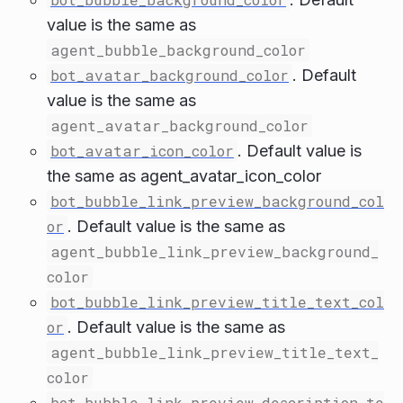
value is the same as
agent_bubble_background_color
bot_avatar_background_color
. Default
value is the same as
agent_avatar_background_color
bot_avatar_icon_color
. Default value is
the same as agent_avatar_icon_color
bot_bubble_link_preview_background_col
or
. Default value is the same as
agent_bubble_link_preview_background_
color
bot_bubble_link_preview_title_text_col
or
. Default value is the same as
agent_bubble_link_preview_title_text_
color
bot_bubble_link_preview_description_te