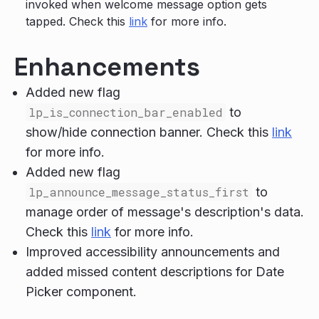
invoked when welcome message option gets
tapped. Check this
link
for more info.
Enhancements
Added new flag
lp_is_connection_bar_enabled
to
show/hide connection banner. Check this
link
for more info.
Added new flag
lp_announce_message_status_first
to
manage order of message's description's data.
Check this
link
for more info.
Improved accessibility announcements and
added missed content descriptions for Date
Picker component.