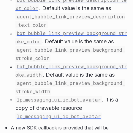
xt_color
. Default value is the same as
agent_bubble_link_preview_description
_text_color
bot_bubble_link_preview_background_str
oke_color
. Default value is the same as
agent_bubble_link_preview_background_
stroke_color
bot_bubble_link_preview_background_str
oke_width
. Default value is the same as
agent_bubble_link_preview_background_
stroke_width
lp_messaging_ui_ic_bot_avatar
. It is a
copy of drawable resource
lp_messaging_ui_ic_bot_avatar
A new SDK callback is provided that will be