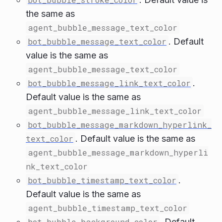
the same as
agent_bubble_message_text_color
bot_bubble_message_text_color
. Default
value is the same as
agent_bubble_message_text_color
bot_bubble_message_link_text_color
.
Default value is the same as
agent_bubble_message_link_text_color
bot_bubble_message_markdown_hyperlink_
text_color
. Default value is the same as
agent_bubble_message_markdown_hyperli
nk_text_color
bot_bubble_timestamp_text_color
.
Default value is the same as
agent_bubble_timestamp_text_color
bot_bubble_background_color
. Default