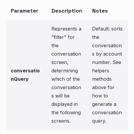
Parameter
Description
Notes
Represents a
Default: sorts
"filter" for
the
the
conversation
conversation
s by account
screen,
number. See
conversatio
determining
helpers
nQuery
which of the
methods
conversation
above for
s will be
how to
displayed in
generate a
the following
conversation
screens.
query.