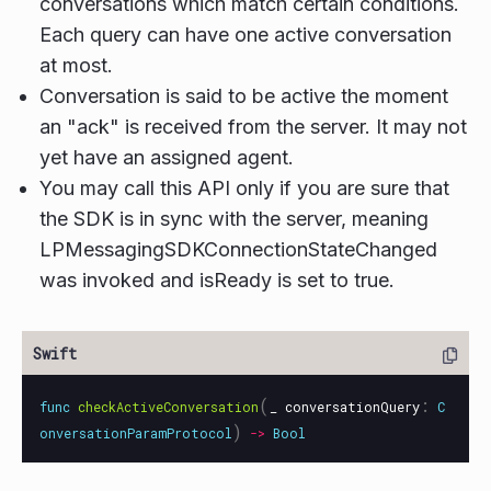
conversations which match certain conditions.
Each query can have one active conversation
at most.
Conversation is said to be active the moment
an "ack" is received from the server. It may not
yet have an assigned agent.
You may call this API only if you are sure that
the SDK is in sync with the server, meaning
LPMessagingSDKConnectionStateChanged
was invoked and isReady is set to true.
(
:
func
checkActiveConversation
_
conversationQuery
C
)
onversationParamProtocol
->
Bool