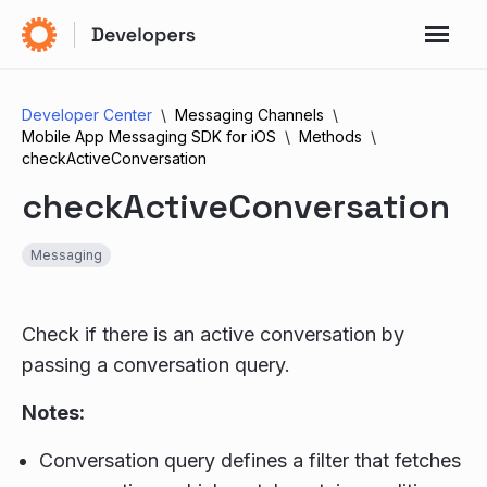
Developer Center
Messaging Channels
Mobile App Messaging SDK for iOS
Methods
checkActiveConversation
checkActiveConversation
Messaging
Check if there is an active conversation by
passing a conversation query.
Notes:
Conversation query defines a filter that fetches