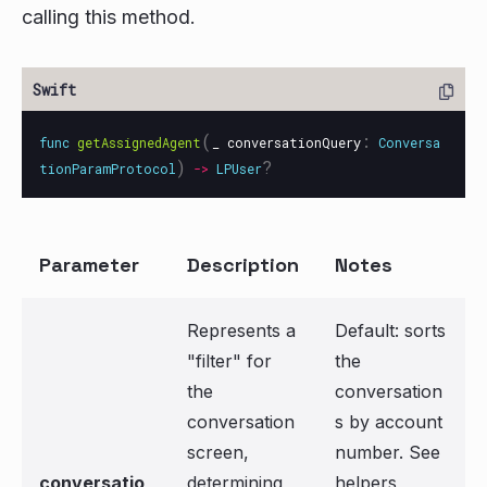
calling this method.
(
:
func
getAssignedAgent
_
conversationQuery
Conversa
)
?
tionParamProtocol
->
LPUser
Parameter
Description
Notes
Represents a
Default: sorts
"filter" for
the
the
conversation
conversation
s by account
screen,
number. See
conversatio
determining
helpers