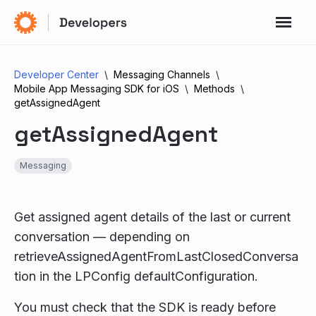
Developer Center
Messaging Channels
Mobile App Messaging SDK for iOS
Methods
getAssignedAgent
getAssignedAgent
Messaging
Get assigned agent details of the last or current
conversation — depending on
retrieveAssignedAgentFromLastClosedConversa
tion in the LPConfig defaultConfiguration.
You must check that the SDK is ready before