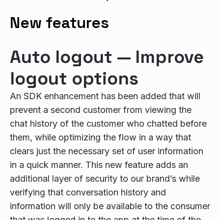
New features
Auto logout — Improve
logout options
An SDK enhancement has been added that will
prevent a second customer from viewing the
chat history of the customer who chatted before
them, while optimizing the flow in a way that
clears just the necessary set of user information
in a quick manner. This new feature adds an
additional layer of security to our brand’s while
verifying that conversation history and
information will only be available to the consumer
that was logged in to the app at the time of the