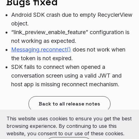
Bugs fixed
Android SDK crash due to empty RecyclerView
object.
“link_preview_enable_feature” configuration is
not working as expected.
Messaging.reconnect()
does not work when
the token is not expired.
SDK fails to connect when opened a
conversation screen using a valid JWT and
host app is missing reconnect mechanism.
Back to all release notes
This website uses cookies to ensure you get the best
© 2026 LivePerson Inc. All Rights Reserved
browsing experience. By continuing to use this
Copyright
Terms of Use
website, you consent to our use of these cookies.