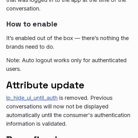
conversation.
How to enable
It’s enabled out of the box — there’s nothing the
brands need to do.
Note: Auto logout works only for authenticated
users.
Attribute update
lp_hide_ui_until_auth
is removed. Previous
conversations will now not be displayed
automatically until the consumer's authentication
information is validated.