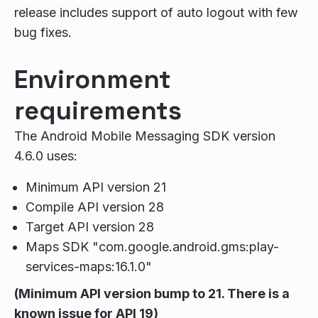
release includes support of auto logout with few
bug fixes.
Environment
requirements
The Android Mobile Messaging SDK version
4.6.0 uses:
Minimum API version 21
Compile API version 28
Target API version 28
Maps SDK "com.google.android.gms:play-
services-maps:16.1.0"
(Minimum API version bump to 21. There is a
known issue for API 19)