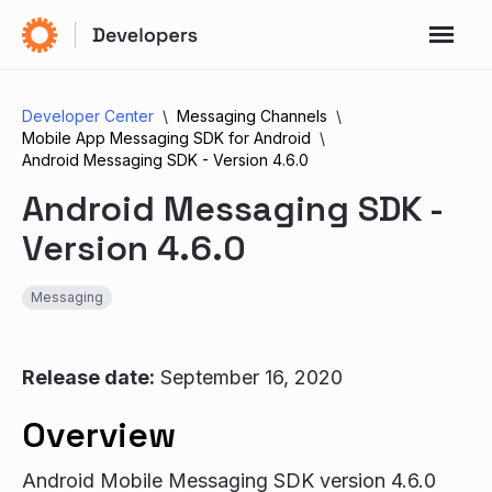
Developer Center
Messaging Channels
Mobile App Messaging SDK for Android
Android Messaging SDK - Version 4.6.0
Android Messaging SDK -
Version 4.6.0
Messaging
Release date:
September 16, 2020
Overview
Android Mobile Messaging SDK version 4.6.0