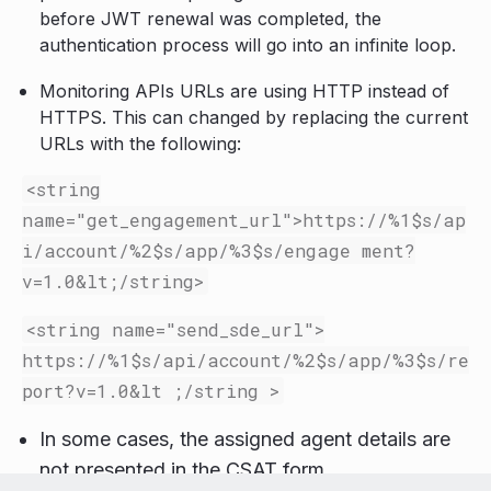
before JWT renewal was completed, the
authentication process will go into an infinite loop.
Monitoring APIs URLs are using HTTP instead of
HTTPS. This can changed by replacing the current
URLs with the following:
<string
name=
"get_engagement_url"
>
https://%1$s/ap
i/account/%2$s/app/%3$s/engage ment?
v=1.0
&lt;
/string>
<string
name=
"send_sde_url"
>
https://%1$s/api/account/%2$s/app/%3$s/re
port?v=1.0
&
lt ;/string >
In some cases, the assigned agent details are
not presented in the CSAT form.