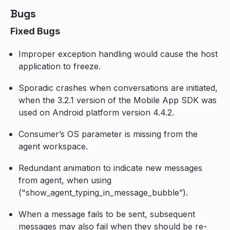
Bugs
Fixed Bugs
Improper exception handling would cause the host
application to freeze.
Sporadic crashes when conversations are initiated,
when the 3.2.1 version of the Mobile App SDK was
used on Android platform version 4.4.2.
Consumer’s OS parameter is missing from the
agent workspace.
Redundant animation to indicate new messages
from agent, when using
("show_agent_typing_in_message_bubble”).
When a message fails to be sent, subsequent
messages may also fail when they should be re-