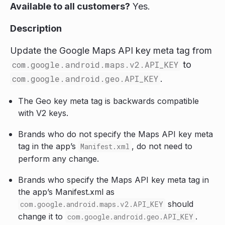
Available to all customers?
Yes.
Description
Update the Google Maps API key meta tag from
com.google.android.maps.v2.API_KEY
to
com.google.android.geo.API_KEY
.
The Geo key meta tag is backwards compatible
with V2 keys.
Brands who do not specify the Maps API key meta
tag in the app’s
, do not need to
Manifest.xml
perform any change.
Brands who specify the Maps API key meta tag in
the app’s Manifest.xml as
should
com.google.android.maps.v2.API_KEY
change it to
.
com.google.android.geo.API_KEY