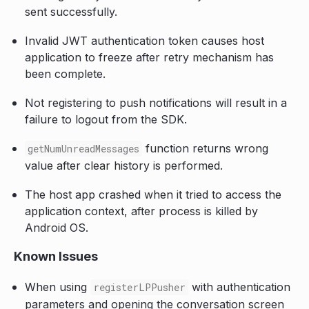
sent successfully.
Invalid JWT authentication token causes host
application to freeze after retry mechanism has
been complete.
Not registering to push notifications will result in a
failure to logout from the SDK.
function returns wrong
getNumUnreadMessages
value after clear history is performed.
The host app crashed when it tried to access the
application context, after process is killed by
Android OS.
Known Issues
When using
with authentication
registerLPPusher
parameters and opening the conversation screen