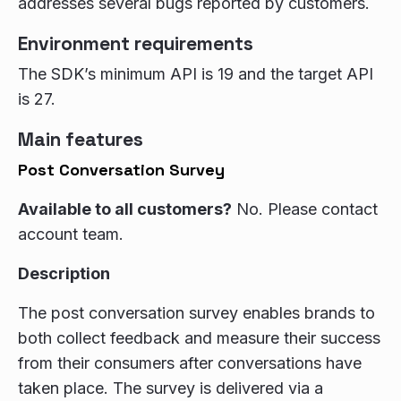
addresses several bugs reported by customers.
Environment requirements
The SDK’s minimum API is 19 and the target API
is 27.
Main features
Post Conversation Survey
Available to all customers?
No. Please contact
account team.
Description
The post conversation survey enables brands to
both collect feedback and measure their success
from their consumers after conversations have
taken place. The survey is delivered via a