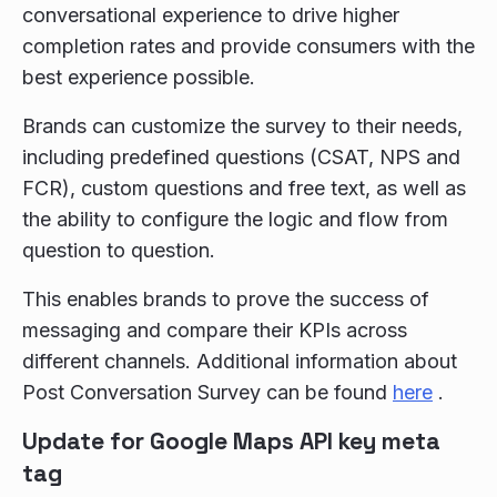
conversational experience to drive higher
completion rates and provide consumers with the
best experience possible.
Brands can customize the survey to their needs,
including predefined questions (CSAT, NPS and
FCR), custom questions and free text, as well as
the ability to configure the logic and flow from
question to question.
This enables brands to prove the success of
messaging and compare their KPIs across
different channels. Additional information about
Post Conversation Survey can be found
here
.
Update for Google Maps API key meta
tag