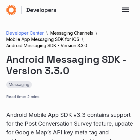
Developer Center
Messaging Channels
Mobile App Messaging SDK for iOS
Android Messaging SDK - Version 3.3.0
Android Messaging SDK -
Version 3.3.0
Messaging
Read time: 2 mins
Android Mobile App SDK v3.3 contains support
for the Post Conversation Survey feature, update
for Google Map’s API key meta tag and