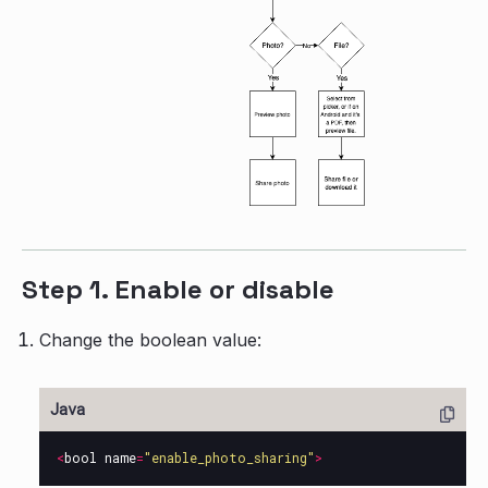
Step 1. Enable or disable
Change the boolean value:
<
bool
name
=
"enable_photo_sharing"
>