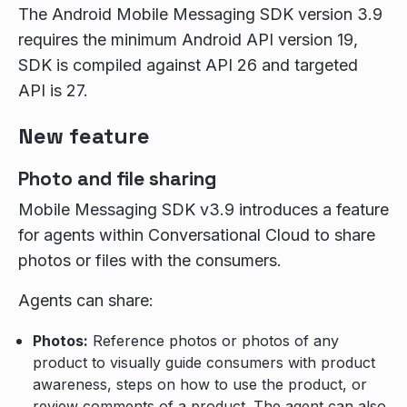
The Android Mobile Messaging SDK version 3.9
requires the minimum Android API version 19,
SDK is compiled against API 26 and targeted
API is 27.
New feature
Photo and file sharing
Mobile Messaging SDK v3.9 introduces a feature
for agents within Conversational Cloud to share
photos or files with the consumers.
Agents can share:
Photos:
Reference photos or photos of any
product to visually guide consumers with product
awareness, steps on how to use the product, or
review comments of a product. The agent can also