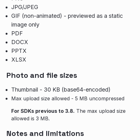
JPG/JPEG
GIF (non-animated) - previewed as a static
image only
PDF
DOCX
PPTX
XLSX
Photo and file sizes
Thumbnail - 30 KB (base64-encoded)
Max upload size allowed - 5 MB uncompressed
For SDKs previous to 3.8.
The max upload size
allowed is 3 MB.
Notes and limitations