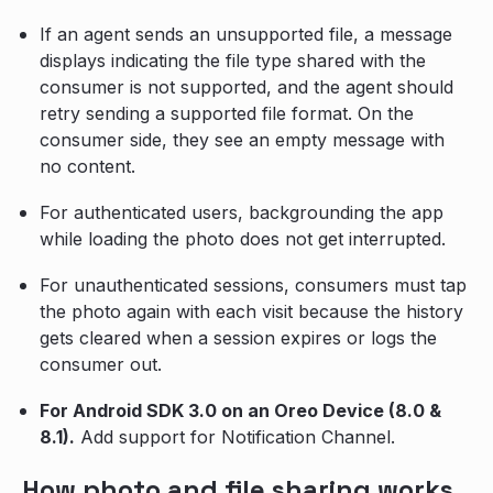
If an agent sends an unsupported file, a message
displays indicating the file type shared with the
consumer is not supported, and the agent should
retry sending a supported file format. On the
consumer side, they see an empty message with
no content.
For authenticated users, backgrounding the app
while loading the photo does not get interrupted.
For unauthenticated sessions, consumers must tap
the photo again with each visit because the history
gets cleared when a session expires or logs the
consumer out.
For Android SDK 3.0 on an Oreo Device (8.0 &
8.1).
Add support for Notification Channel.
How photo and file sharing works