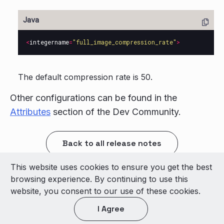
<
integername
=
"full_image_compression_rate"
>
The default compression rate is 50.
Other configurations can be found in the
Attributes
section of the Dev Community.
Back to all release notes
This website uses cookies to ensure you get the best
© 2026 LivePerson Inc. All Rights Reserved
browsing experience. By continuing to use this
Copyright
Terms of Use
website, you consent to our use of these cookies.
I Agree
Light theme