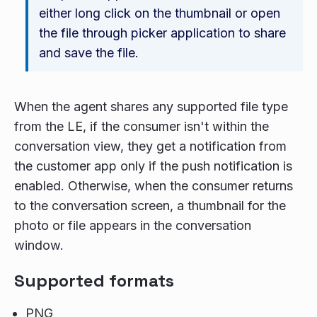
either long click on the thumbnail or open
the file through picker application to share
and save the file.
When the agent shares any supported file type
from the LE, if the consumer isn't within the
conversation view, they get a notification from
the customer app only if the push notification is
enabled. Otherwise, when the consumer returns
to the conversation screen, a thumbnail for the
photo or file appears in the conversation
window.
Supported formats
PNG