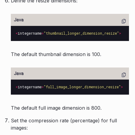
Define the resize dimensions:
<
integername
=
"thumbnail_longer_dimension_resize"
>
The default thumbnail dimension is 100.
<
integername
=
"full_image_longer_dimension_resize"
>
The default full image dimension is 800.
Set the compression rate (percentage) for full
images: