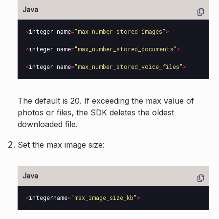
<
integer
name
=
"max_number_stored_images"
>
<
integer
name
=
"max_number_stored_documents"
>
<
integer
name
=
"max_number_stored_voice_files"
>
The default is 20. If exceeding the max value of
photos or files, the SDK deletes the oldest
downloaded file.
Set the max image size:
<
integername
=
"max_image_size_kb"
>