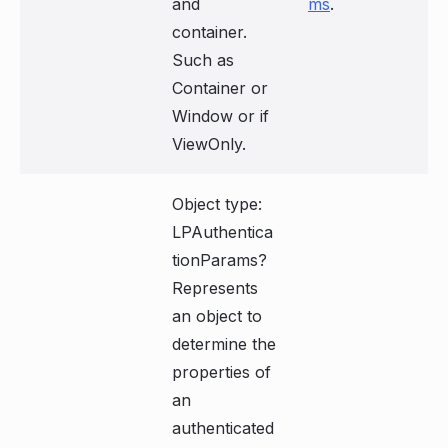
and
ms
.
container.
Such as
Container or
Window or if
ViewOnly.
Object type:
LPAuthentica
tionParams?
Represents
an object to
determine the
properties of
an
authenticated