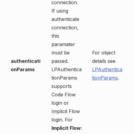
connection.
If using
authenticate
connection,
this
paramater
must be
For object
authenticati
passed.
details see
onParams
LPAuthentica
LPAuthentica
tionParams
tionParams
.
supports
Code Flow
login or
Implicit Flow
login. For
Implicit Flow
: