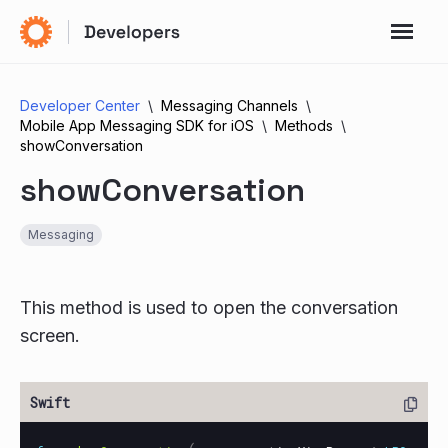
Developer Center
Messaging Channels
Mobile App Messaging SDK for iOS
Methods
showConversation
showConversation
Messaging
This method is used to open the conversation
screen.