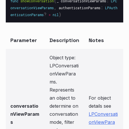
(
:
func
showConversation
_
conversationViewParams
LPC
,
:
onversationViewParams
authenticationParams
LPAuth
?
)
enticationParams
=
nil
Parameter
Description
Notes
Object type:
LPConversati
onViewPara
ms.
Represents
an object to
For object
conversatio
determine on
details see
nViewParam
conversation
LPConversati
s
mode, filter
onViewPara