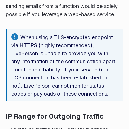
sending emails from a function would be solely
possible if you leverage a web-based service.
When using a TLS-encrypted endpoint
via HTTPS (highly recommended),
LivePerson is unable to provide you with
any information of the communication apart
from the reachability of your service (if a
TCP connection has been established or
not). LivePerson cannot monitor status
codes or payloads of these connections.
IP Range for Outgoing Traffic