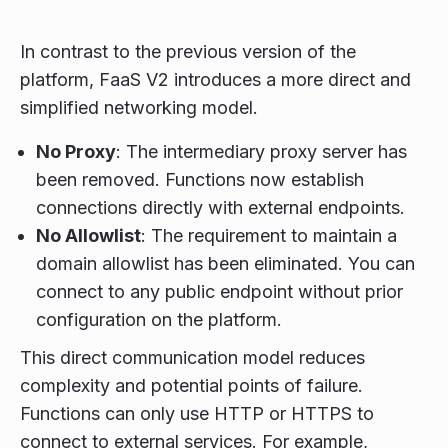
In contrast to the previous version of the
platform, FaaS V2 introduces a more direct and
simplified networking model.
No Proxy
: The intermediary proxy server has
been removed. Functions now establish
connections directly with external endpoints.
No Allowlist
: The requirement to maintain a
domain allowlist has been eliminated. You can
connect to any public endpoint without prior
configuration on the platform.
This direct communication model reduces
complexity and potential points of failure.
Functions can only use HTTP or HTTPS to
connect to external services. For example,