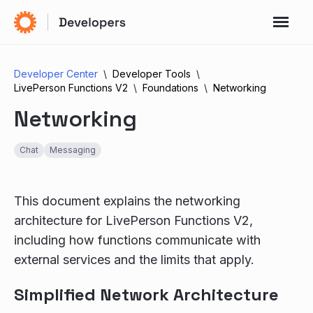
Developer Center
Developer Tools
LivePerson Functions V2
Foundations
Networking
Networking
Chat
Messaging
This document explains the networking
architecture for LivePerson Functions V2,
including how functions communicate with
external services and the limits that apply.
Simplified Network Architecture