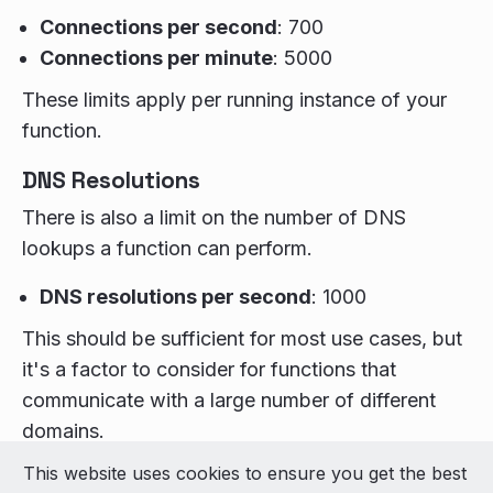
Connections per second
: 700
Connections per minute
: 5000
These limits apply per running instance of your
function.
DNS Resolutions
There is also a limit on the number of DNS
lookups a function can perform.
DNS resolutions per second
: 1000
This should be sufficient for most use cases, but
it's a factor to consider for functions that
communicate with a large number of different
domains.
This website uses cookies to ensure you get the best