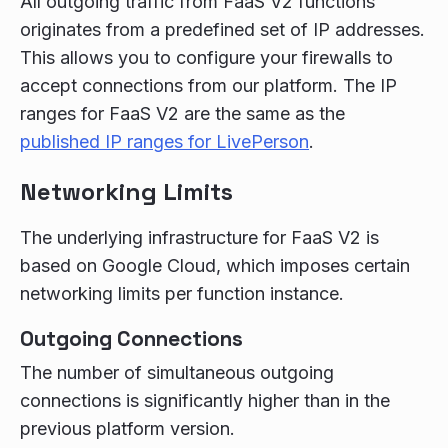
All outgoing traffic from FaaS V2 functions
originates from a predefined set of IP addresses.
This allows you to configure your firewalls to
accept connections from our platform. The IP
ranges for FaaS V2 are the same as the
published IP ranges for LivePerson
.
Networking Limits
The underlying infrastructure for FaaS V2 is
based on Google Cloud, which imposes certain
networking limits per function instance.
Outgoing Connections
The number of simultaneous outgoing
connections is significantly higher than in the
previous platform version.