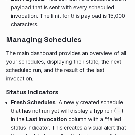
payload that is sent with every scheduled
invocation. The limit for this payload is 15,000
characters.
Managing Schedules
The main dashboard provides an overview of all
your schedules, displaying their state, the next
scheduled run, and the result of the last
invocation.
Status Indicators
Fresh Schedules
: A newly created schedule
that has not run yet will display a hyphen (
-
)
in the
Last Invocation
column with a "failed"
status indicator. This creates a visual alert that