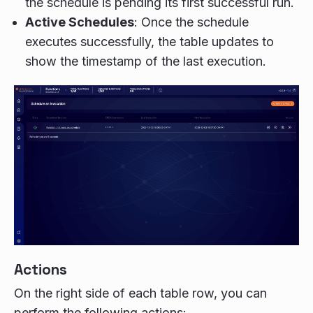
the schedule is pending its first successful run.
Active Schedules
: Once the schedule
executes successfully, the table updates to
show the timestamp of the last execution.
Actions
On the right side of each table row, you can
perform the following actions: