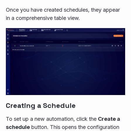
Once you have created schedules, they appear
in a comprehensive table view.
Creating a Schedule
To set up a new automation, click the
Create a
schedule
button. This opens the configuration