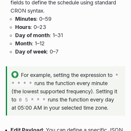
fields to define the schedule using standard
CRON syntax.
Minutes
: 0–59
Hours
: 0–23
Day of month
: 1–31
Month
: 1–12
Day of week
: 0–7
For example, setting the expression to
*
* * * *
runs the function every minute
(the lowest supported frequency). Setting it
to
0 5 * * *
runs the function every day
at 05:00 AM in your selected time zone.
Edit Payload
: You can define a specific JSON