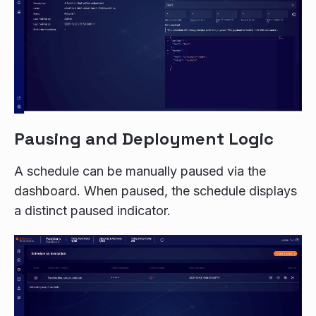
Pausing and Deployment Logic
A schedule can be manually paused via the
dashboard. When paused, the schedule displays
a distinct paused indicator.