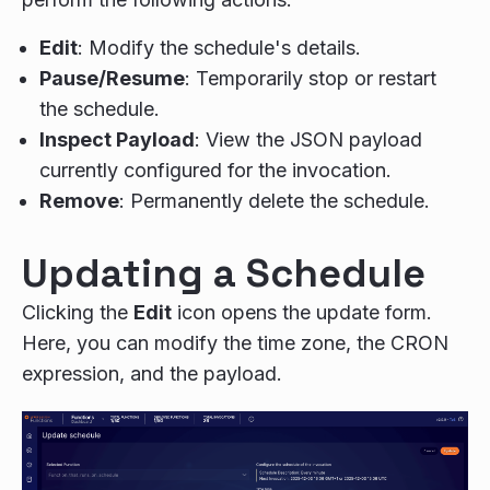
Edit
: Modify the schedule's details.
Pause/Resume
: Temporarily stop or restart
the schedule.
Inspect Payload
: View the JSON payload
currently configured for the invocation.
Remove
: Permanently delete the schedule.
Updating a Schedule
Clicking the
Edit
icon opens the update form.
Here, you can modify the time zone, the CRON
expression, and the payload.