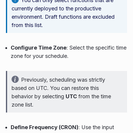
You can only select functions that are
currently deployed to the productive
environment. Draft functions are excluded
from this list.
Configure Time Zone
: Select the specific time
zone for your schedule.
Previously, scheduling was strictly
based on UTC. You can restore this
behavior by selecting
UTC
from the time
zone list.
Define Frequency (CRON)
: Use the input