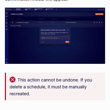
This action cannot be undone. If you
delete a schedule, it must be manually
recreated.