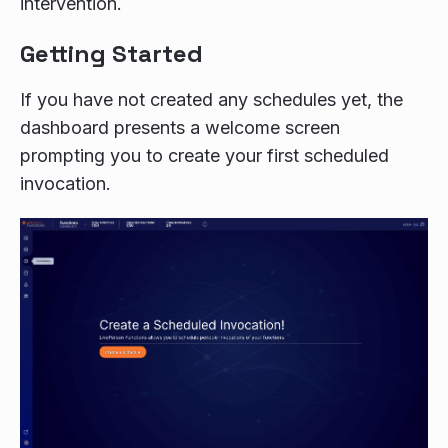
intervention.
Getting Started
If you have not created any schedules yet, the
dashboard presents a welcome screen
prompting you to create your first scheduled
invocation.