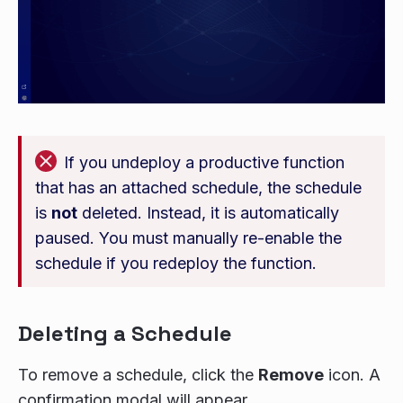
If you undeploy a productive function
that has an attached schedule, the schedule
is
not
deleted. Instead, it is automatically
paused. You must manually re-enable the
schedule if you redeploy the function.
Deleting a Schedule
To remove a schedule, click the
Remove
icon. A
confirmation modal will appear.