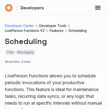
Developer Center
Developer Tools
LivePerson Functions V2
Features
Scheduling
Scheduling
Chat
Messaging
Read time: 3 mins
LivePerson Functions allows you to schedule
periodic invocations of your productive
functions. This feature is ideal for maintenance
tasks, recurring data syncs, or any logic that
needs to run at specific intervals without manual