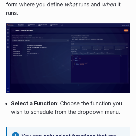
form where you define
what
runs and
when
it
runs.
Select a Function
: Choose the function you
wish to schedule from the dropdown menu.