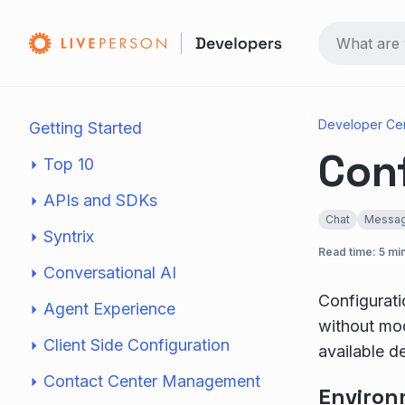
Developer Ce
Getting Started
Con
Top 10
APIs and SDKs
Chat
Messag
Syntrix
Read time: 5 mi
Conversational AI
Configurati
Agent Experience
without mod
Client Side Configuration
available d
Contact Center Management
Environ