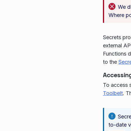
We di
Where po
Secrets pro
external AP
Functions d
to the
Secr
Accessing
To access s
Toolbelt
. T
Secre
to-date v