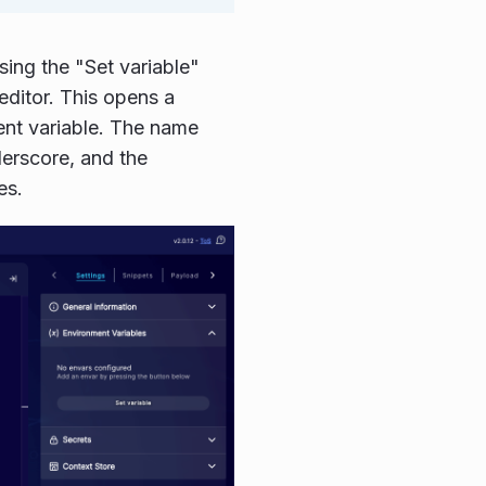
ing the "Set variable"
 editor. This opens a
ent variable. The name
nderscore, and the
es.