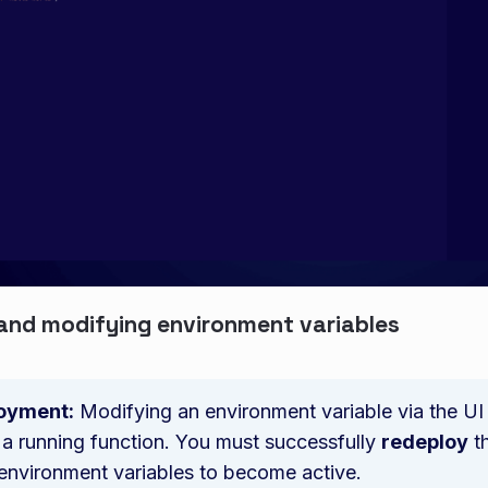
and modifying environment variables
oyment:
Modifying an environment variable via the UI w
 a running function. You must successfully
redeploy
th
environment variables to become active.