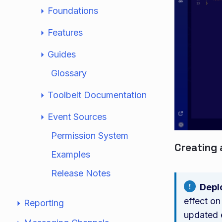
Foundations
Features
Guides
Glossary
Toolbelt Documentation
Event Sources
Permission System
Creating 
Examples
Release Notes
Depl
effect on
Reporting
updated 