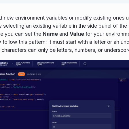
 new environment variables or modify existing ones us
 selecting an existing variable in the side panel of the
e you can set the
Name
and
Value
for your environm
y follow this pattern: it must start with a letter or an u
characters can only be letters, numbers, or underscor