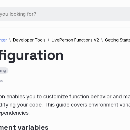
nter
Developer Tools
LivePerson Functions V2
Getting Start
figuration
ing
ns
on enables you to customize function behavior and ma
ifying your code. This guide covers environment varia
ependencies.
ment variables