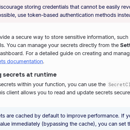
scourage storing credentials that cannot be easily re
ssible, use token-based authentication methods inste
vide a secure way to store sensitive information, such
Is. You can manage your secrets directly from the
Set
ashboard. For a detailed guide on creating and managi
ets documentation
.
 secrets at runtime
ecrets within your function, you can use the
SecretC
his client allows you to read and update secrets secure
ts are cached by default to improve performance. If y
alue immediately (bypassing the cache), you can set 