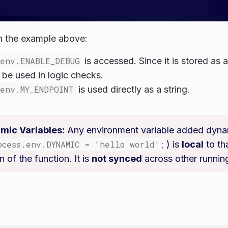
n the example above:
.env.ENABLE_DEBUG
is accessed. Since it is stored as a 
o be used in logic checks.
.env.MY_ENDPOINT
is used directly as a string.
mic Variables:
Any environment variable added dynam
ocess.env.DYNAMIC = 'hello world';
) is
local
to th
n of the function. It is
not synced
across other runnin