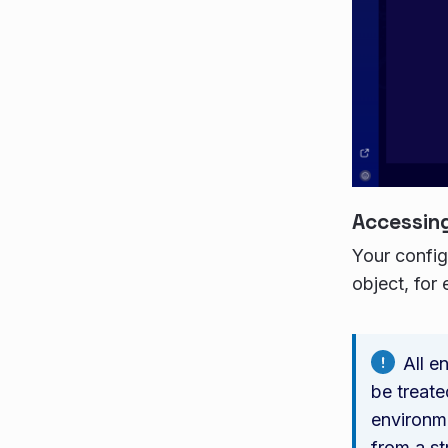
Accessing
Your config
object, for
All e
be treate
environme
from a st