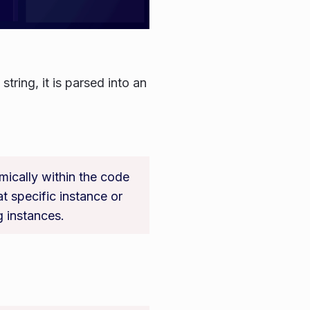
string, it is parsed into an
ically within the code
at specific instance or
g instances.