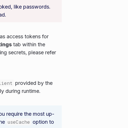
voked, like passwords.
ad.
 as access tokens for
tings
tab within the
ng secrets, please refer
lient
provided by the
ly during runtime.
ou require the most up-
the
useCache
option to