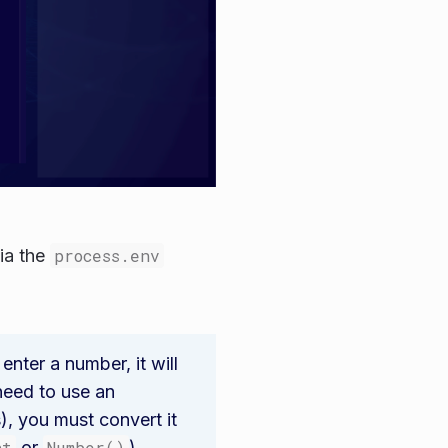
ia the
process.env
 enter a number, it will
 need to use an
s), you must convert it
nt
or
Number()
).