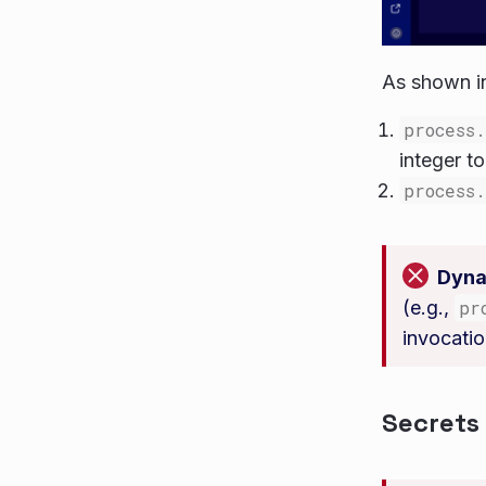
As shown i
process
integer t
process
Dyna
(e.g.,
pr
invocatio
Secrets