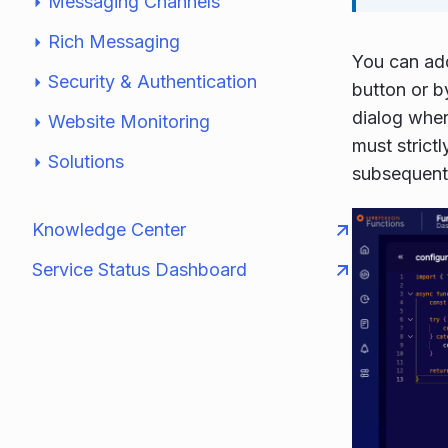
Messaging Channels
Rich Messaging
You can add
Security & Authentication
button or by
dialog wher
Website Monitoring
must strictl
Solutions
subsequent 
Knowledge Center
Service Status Dashboard