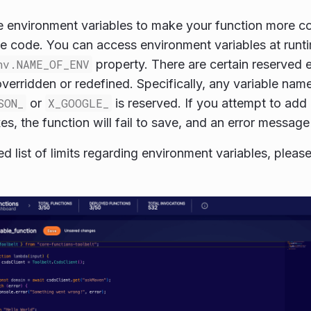
 environment variables to make your function more co
he code. You can access environment variables at runt
nv.NAME_OF_ENV
property. There are certain reserved 
verridden or redefined. Specifically, any variable name
SON_
or
X_GOOGLE_
is reserved. If you attempt to add 
es, the function will fail to save, and an error message
ed list of limits regarding environment variables, please