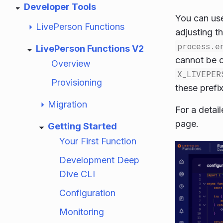
Developer Tools
You can use
LivePerson Functions
adjusting t
process.e
LivePerson Functions V2
cannot be o
Overview
X_LIVEPER
Provisioning
these prefix
Migration
For a detail
page.
Getting Started
Your First Function
Development Deep
Dive CLI
Configuration
Monitoring