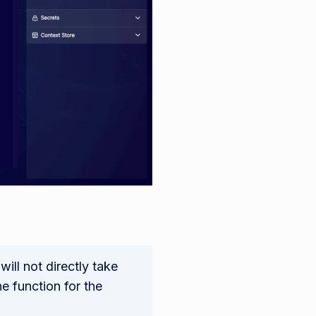
ill not directly take
e function for the