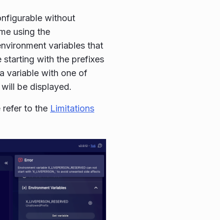
nfigurable without
ime using the
environment variables that
 starting with the prefixes
a variable with one of
 will be displayed.
 refer to the
Limitations