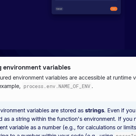
 environment variables
ured environment variables are accessible at runtime v
 example,
process.env.NAME_OF_ENV
.
nvironment variables are stored as
strings
. Even if you
d as a string within the function's environment. If you
nt variable as a number (e.g., for calculations or limit
ring to a number within your code (e.g., using
parseI