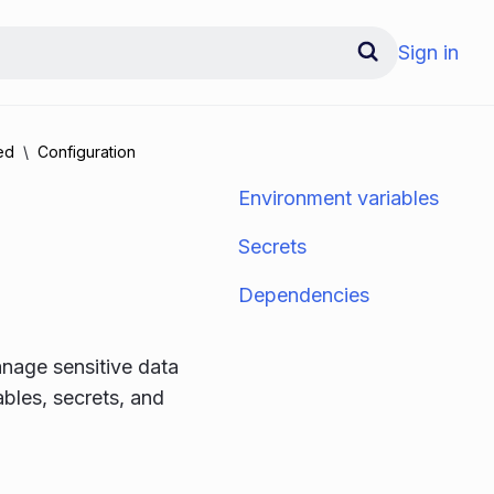
Sign in
ed
Configuration
Environment variables
Secrets
Dependencies
nage sensitive data
bles, secrets, and