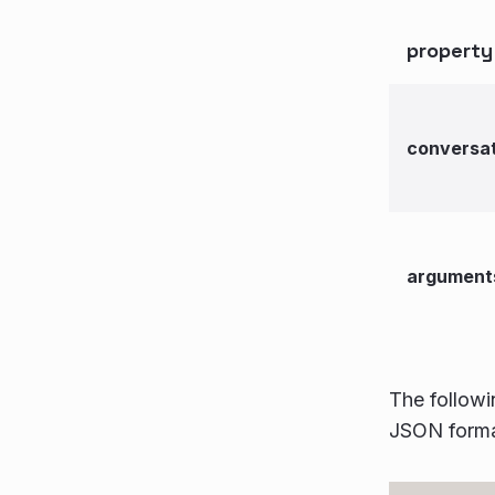
property
conversat
argument
The followi
JSON forma