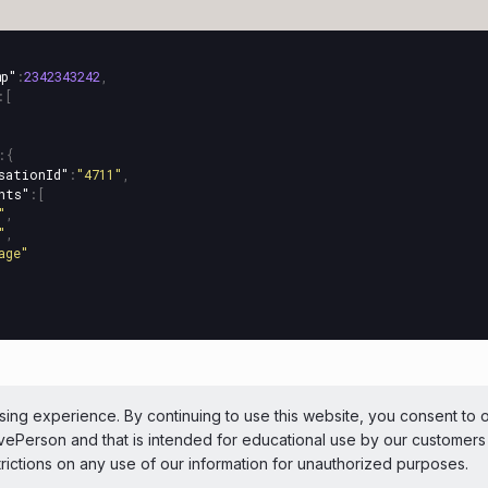
mp"
:
2342343242
,
:[
:{
sationId"
:
"4711"
,
nts"
:[
"
,
"
,
age"
ePerson Inc. All Rights Reserved
Copyright
Terms 
ing experience. By continuing to use this website, you consent to 
LivePerson and that is intended for educational use by our customer
 theme
trictions on any use of our information for unauthorized purposes.