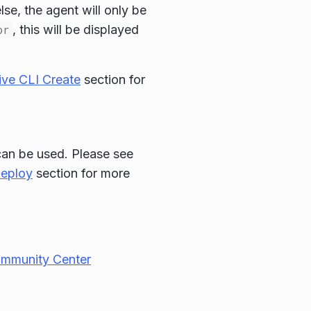
se, the agent will only be
or
, this will be displayed
ve CLI Create
section for
 can be used. Please see
Deploy
section for more
ommunity Center