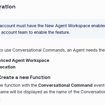
ration
account must have the New Agent Workspace enabled;
 account team to enable the feature.
to use Conversational Commands, an Agent needs the 
anced Agent Workspace
ocation
Create a new Function
w function with the
Conversational Command
event 
name will be displayed as the name of the Conversati
.