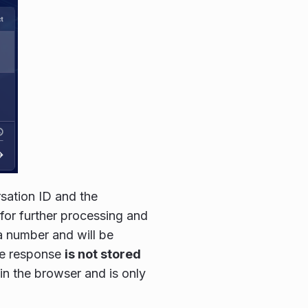
rsation ID and the
for further processing and
 a number and will be
he response
is not stored
y in the browser and is only