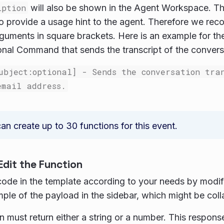
iption
will also be shown in the Agent Workspace. Th
o provide a usage hint to the agent. Therefore we re
rguments in square brackets. Here is an example for the
nal Command that sends the transcript of the conversa
ubject:optional] - Sends the conversation tra
email address.
an create up to 30 functions for this event.
Edit the Function
code in the template according to your needs by modif
ple of the payload in the sidebar, which might be col
n must return either a string or a number. This response