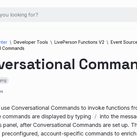
nter
Developer Tools
LivePerson Functions V2
Event Sourc
al Commands
versational Comma
ing
ns
 use Conversational Commands to invoke functions f
le commands are displayed by typing
/
into the messag
s panel, after Conversational Commands are set up. T
f preconfigured, account-specific commands to enrich