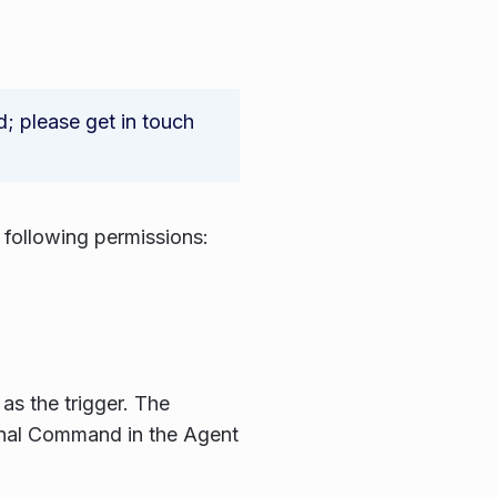
 please get in touch
following permissions:
as the trigger. The
onal Command in the Agent