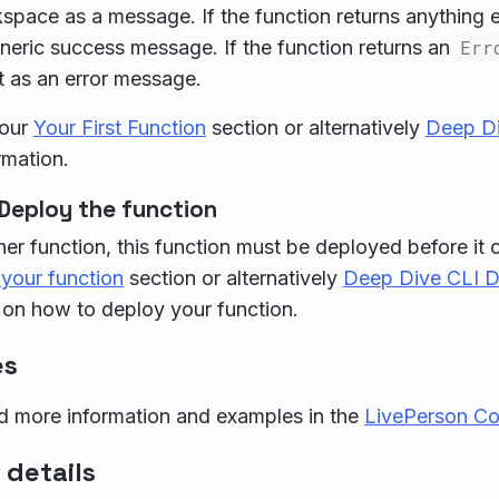
pace as a message. If the function returns anything el
eric success message. If the function returns an
Err
t as an error message.
 our
Your First Function
section or alternatively
Deep Di
rmation.
Deploy the function
her function, this function must be deployed before it
your function
section or alternatively
Deep Dive CLI 
 on how to deploy your function.
es
d more information and examples in the
LivePerson C
 details