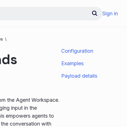
Sign in
es
Configuration
nds
Examples
Payload details
rom the Agent Workspace.
ing input in the
his empowers agents to
 the conversation with