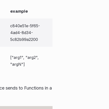
example
c840e51e-5f65-
4ad4-8d34-
5c82b99a2200
["arg1", "arg2",
"argN"]
ce sends to Functions in a