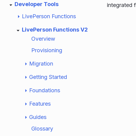
Developer Tools
integrated f
LivePerson Functions
LivePerson Functions V2
Overview
Provisioning
Migration
Getting Started
Foundations
Features
Guides
Glossary