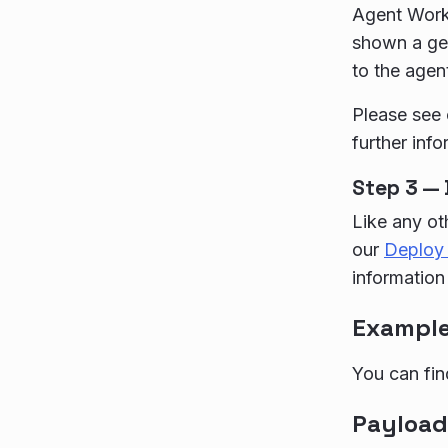
Agent Works
shown a gen
to the agen
Please see
further info
Step 3 — 
Like any ot
our
Deploy 
information
Exampl
You can fin
Payload