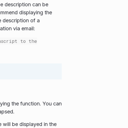
e description can be
commend displaying the
 description of a
tion via email:
nscript to the
ying the function. You can
lapsed.
 will be displayed in the