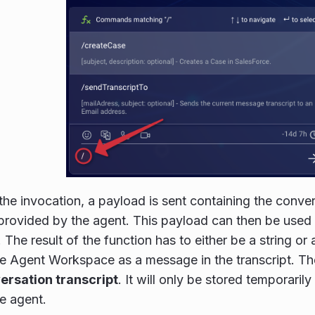
the invocation, a payload is sent containing the conve
rovided by the agent. This payload can then be used 
 The result of the function has to either be a string or
he Agent Workspace as a message in the transcript. T
versation transcript
. It will only be stored temporaril
he agent.