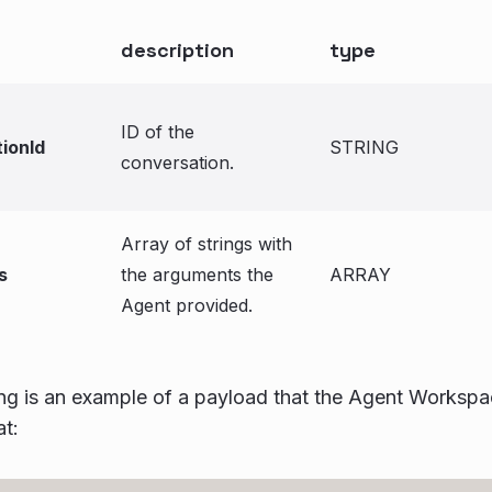
description
type
ID of the
ionId
STRING
conversation.
Array of strings with
s
the arguments the
ARRAY
Agent provided.
ng is an example of a payload that the Agent Workspa
t: