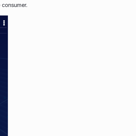
he consumer.