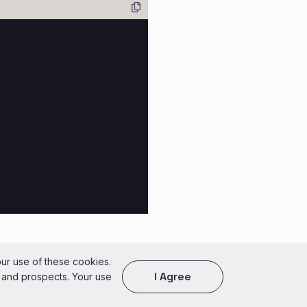
of Use
our use of these cookies.
I Agree
s and prospects. Your use