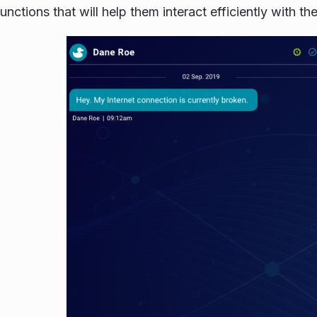
unctions that will help them interact efficiently with t