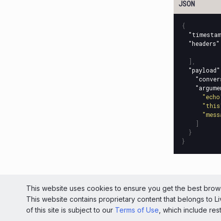
{
"timesta
"headers"
],
"payload"
"conver
"argume
"echo
"this
"mess
]
}
}
© 2026 Liv
This website uses cookies to ensure you get the best brows
This website contains proprietary content that belongs to 
Light
of this site is subject to our
Terms of Use
, which include res