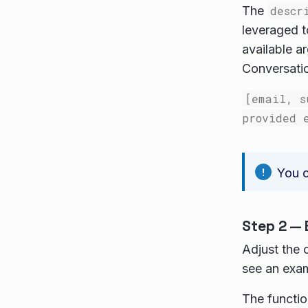
The
descr
leveraged t
available a
Conversatio
[email, s
provided 
You c
Step 2 — 
Adjust the 
see an exam
The functio