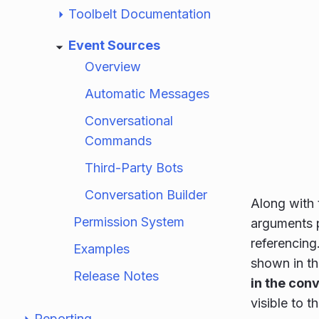
Toolbelt Documentation
Event Sources
Overview
Automatic Messages
Conversational
Commands
Third-Party Bots
Conversation Builder
Along with 
Permission System
arguments p
referencing.
Examples
shown in t
Release Notes
in the con
visible to t
Reporting