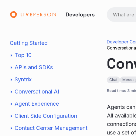
Developer Ce
Getting Started
Conversation
Top 10
Con
APIs and SDKs
Syntrix
Chat
Messag
Conversational AI
Read time: 3 mi
Agent Experience
Agents can
All availab
Client Side Configuration
connection
Contact Center Management
use a set o