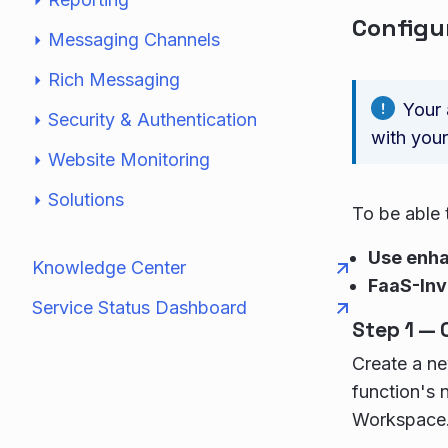
Configu
Messaging Channels
Rich Messaging
Your 
Security & Authentication
with your
Website Monitoring
Solutions
To be able 
Use enh
Knowledge Center
FaaS-Inv
Service Status Dashboard
Step 1 — 
Create a ne
function's 
Workspace