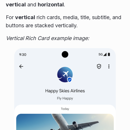
vertical
and
horizontal
.
For
vertical
rich cards, media, title, subtitle, and
buttons are stacked vertically.
Vertical Rich Card example image: