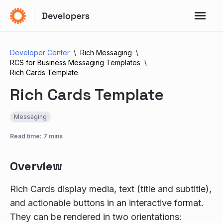
Developer Center
Rich Messaging
RCS for Business Messaging Templates
Rich Cards Template
Rich Cards Template
Messaging
Read time: 7 mins
Overview
Rich Cards display media, text (title and subtitle),
and actionable buttons in an interactive format.
They can be rendered in two orientations: