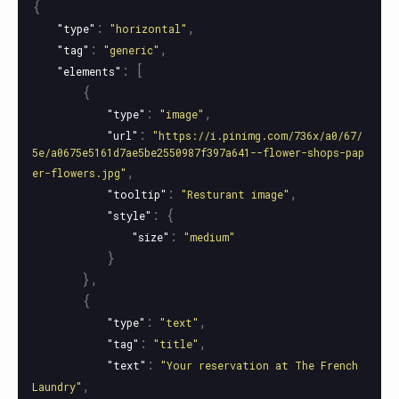
{
:
,
"type"
"horizontal"
:
,
"tag"
"generic"
:
[
"elements"
{
:
,
"type"
"image"
:
"url"
"https://i.pinimg.com/736x/a0/67/
5e/a0675e5161d7ae5be2550987f397a641--flower-shops-pap
,
er-flowers.jpg"
:
,
"tooltip"
"Resturant image"
:
{
"style"
:
"size"
"medium"
}
},
{
:
,
"type"
"text"
:
,
"tag"
"title"
:
"text"
"Your reservation at The French 
,
Laundry"