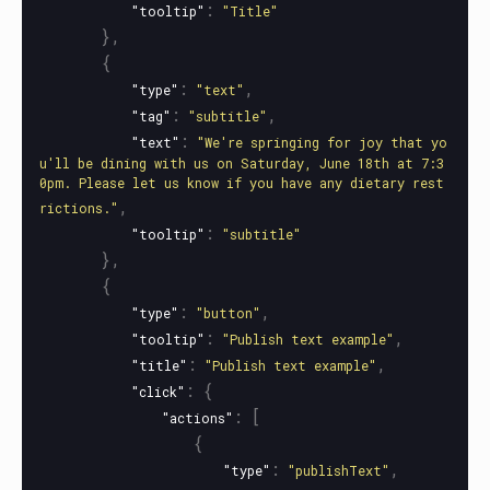
:
"tooltip"
"Title"
},
{
:
,
"type"
"text"
:
,
"tag"
"subtitle"
:
"text"
"We're springing for joy that yo
u'll be dining with us on Saturday, June 18th at 7:3
0pm. Please let us know if you have any dietary rest
,
rictions."
:
"tooltip"
"subtitle"
},
{
:
,
"type"
"button"
:
,
"tooltip"
"Publish text example"
:
,
"title"
"Publish text example"
:
{
"click"
:
[
"actions"
{
:
,
"type"
"publishText"