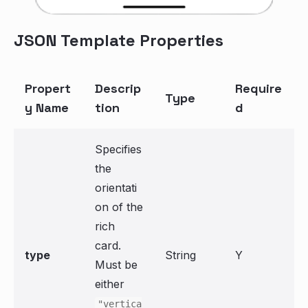
JSON Template Properties
Propert
Descrip
Require
Type
y Name
tion
d
Specifies
the
orientati
on of the
rich
card.
type
String
Y
Must be
either
"vertica