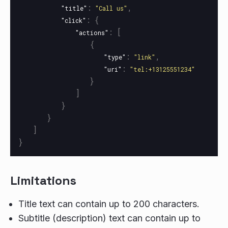
:
,
"title"
"Call us"
:
{
"click"
:
[
"actions"
{
:
,
"type"
"link"
:
"uri"
"tel:+13125551234"
}
]
}
}
]
}
Limitations
Title text can contain up to 200 characters.
Subtitle (description) text can contain up to