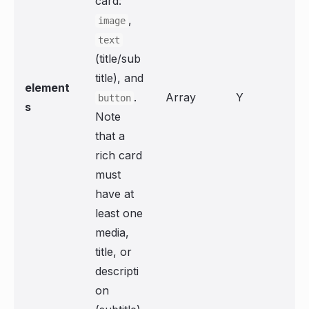
card:
,
image
text
(title/sub
title), and
element
.
Array
Y
button
s
Note
that a
rich card
must
have at
least one
media,
title, or
descripti
on