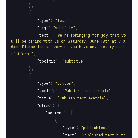
},
{
:
,
"type"
"text"
:
,
"tag"
"subtitle"
:
"text"
"We're springing for joy that yo
u'll be dining with us on Saturday, June 18th at 7:3
0pm. Please let us know if you have any dietary rest
,
rictions."
:
"tooltip"
"subtitle"
},
{
:
,
"type"
"button"
:
,
"tooltip"
"Publish text example"
:
,
"title"
"Publish text example"
:
{
"click"
:
[
"actions"
{
:
,
"type"
"publishText"
:
"text"
"Published text butt