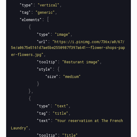
:
,
"type"
"vertical"
:
,
"tag"
"generic"
:
[
"elements"
{
:
,
"type"
"image"
:
"url"
"https://i.pinimg.com/736x/a0/67/
5e/a0675e5161d7ae5be2550987f397a641--flower-shops-pap
,
er-flowers.jpg"
:
,
"tooltip"
"Resturant image"
:
{
"style"
:
"size"
"medium"
}
},
{
:
,
"type"
"text"
:
,
"tag"
"title"
:
"text"
"Your reservation at The French 
,
Laundry"
:
"tooltip"
"Title"