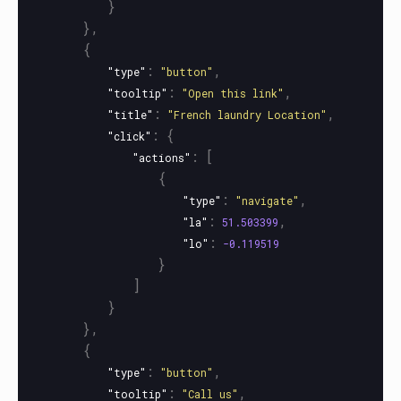
}
},
{
:
,
"type"
"button"
:
,
"tooltip"
"Open this link"
:
,
"title"
"French laundry Location"
:
{
"click"
:
[
"actions"
{
:
,
"type"
"navigate"
:
,
"la"
51.503399
:
"lo"
-0.119519
}
]
}
},
{
:
,
"type"
"button"
:
,
"tooltip"
"Call us"