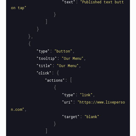
:
"text"
"Published text butt
on tap"
}
]
}
},
{
:
,
"type"
"button"
:
,
"tooltip"
"Our Menu"
:
,
"title"
"Our Menu"
:
{
"click"
:
[
"actions"
{
:
,
"type"
"link"
:
"uri"
"https://www.liveperso
,
n.com"
:
"target"
"blank"
}
]