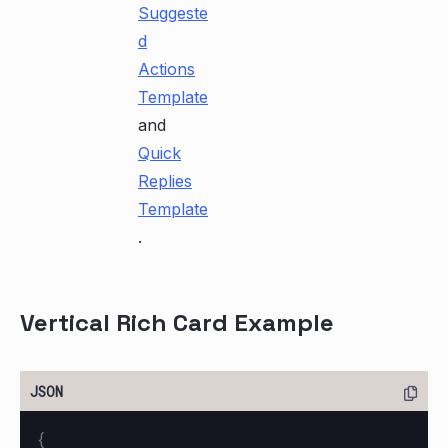
Suggeste
d
Actions
Template
and
Quick
Replies
Template
.
Vertical Rich Card Example
{