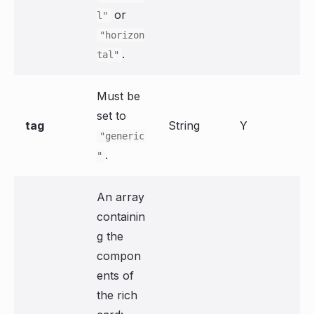
or
l"
"horizon
.
tal"
Must be
set to
tag
String
Y
"generic
.
"
An array
containin
g the
compon
ents of
the rich