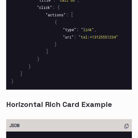
"title"
"Call us"
:
{
"click"
:
[
"actions"
{
:
,
"type"
"link"
:
"uri"
"tel:+13125551234"
}
]
}
}
]
}
Horizontal Rich Card Example