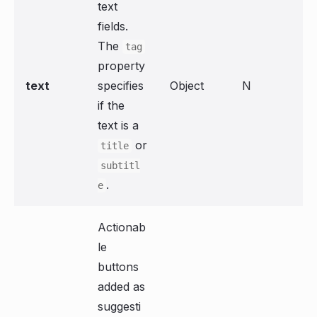
text
fields.
The
tag
property
text
specifies
Object
N
if the
text is a
or
title
subtitl
.
e
Actionab
le
buttons
added as
suggesti