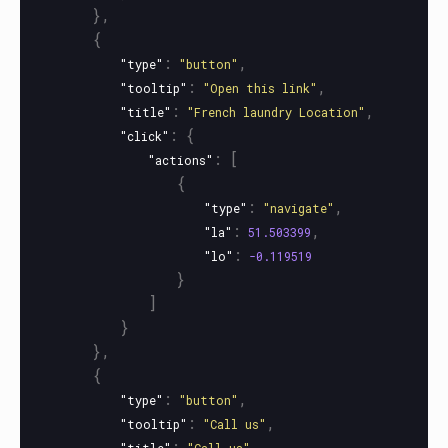
},
{
:
,
"type"
"button"
:
,
"tooltip"
"Open this link"
:
,
"title"
"French laundry Location"
:
{
"click"
:
[
"actions"
{
:
,
"type"
"navigate"
:
,
"la"
51.503399
:
"lo"
-0.119519
}
]
}
},
{
:
,
"type"
"button"
:
,
"tooltip"
"Call us"
:
,