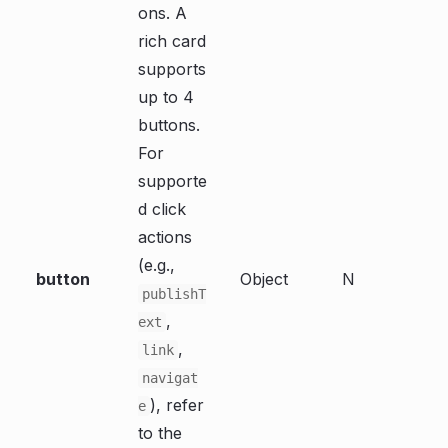
ons. A
rich card
supports
up to 4
buttons.
For
supporte
d click
actions
(e.g.,
button
Object
N
publishT
,
ext
,
link
navigat
), refer
e
to the