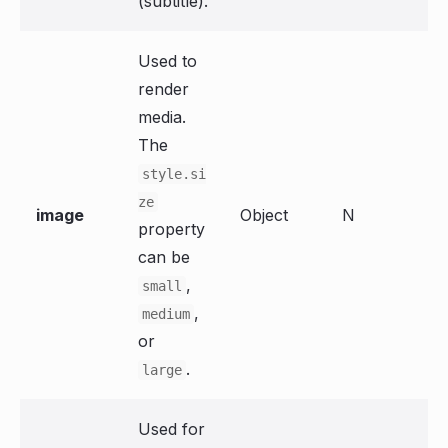
(subtitle).
Used to
render
media.
The
style.si
ze
image
Object
N
property
can be
,
small
,
medium
or
.
large
Used for