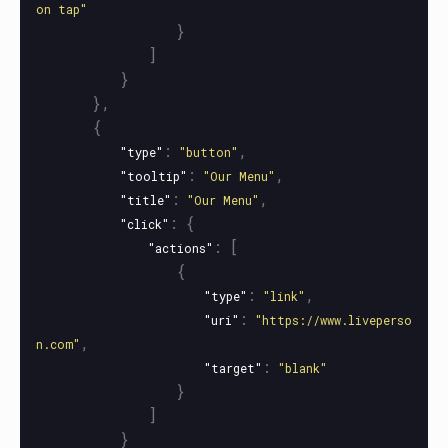
on tap"
}
]
}
},
{
:
,
"type"
"button"
:
,
"tooltip"
"Our Menu"
:
,
"title"
"Our Menu"
:
{
"click"
:
[
"actions"
{
:
,
"type"
"link"
:
"uri"
"https://www.liveperso
,
n.com"
:
"target"
"blank"
}
]
}