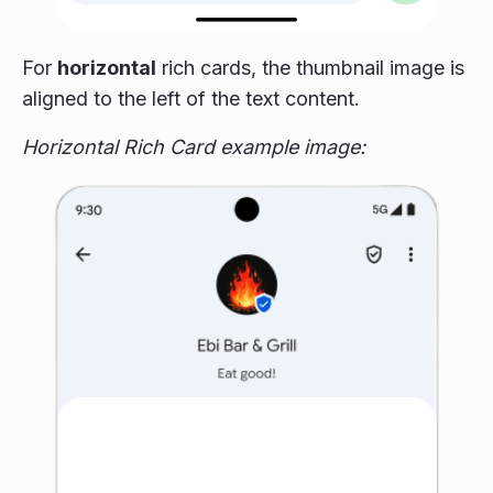
For
horizontal
rich cards, the thumbnail image is
aligned to the left of the text content.
Horizontal Rich Card example image: