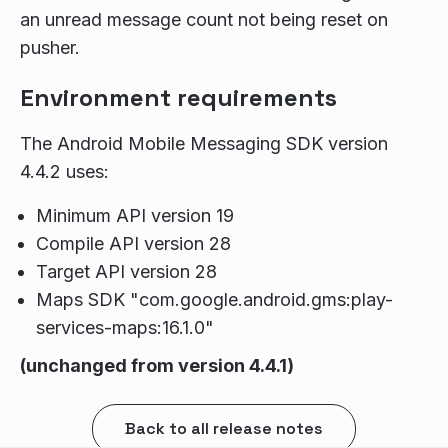
an unread message count not being reset on
pusher.
Environment requirements
The Android Mobile Messaging SDK version
4.4.2 uses:
Minimum API version 19
Compile API version 28
Target API version 28
Maps SDK "com.google.android.gms:play-
services-maps:16.1.0"
(unchanged from version 4.4.1)
Back to all release notes