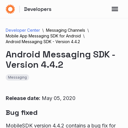
Developer Center
Messaging Channels
Mobile App Messaging SDK for Android
Android Messaging SDK - Version 4.4.2
Android Messaging SDK -
Version 4.4.2
Messaging
Release date:
May 05, 2020
Bug fixed
MobileSDK version 4.4.2 contains a bug fix for