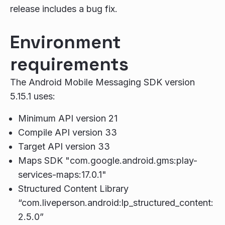
release includes a bug fix.
Environment
requirements
The Android Mobile Messaging SDK version
5.15.1 uses:
Minimum API version 21
Compile API version 33
Target API version 33
Maps SDK "com.google.android.gms:play-
services-maps:17.0.1"
Structured Content Library
“com.liveperson.android:lp_structured_content:
2.5.0”