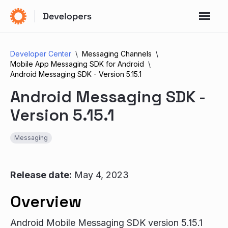
Developer Center
Messaging Channels
Mobile App Messaging SDK for Android
Android Messaging SDK - Version 5.15.1
Android Messaging SDK -
Version 5.15.1
Messaging
Release date:
May 4, 2023
Overview
Android Mobile Messaging SDK version 5.15.1