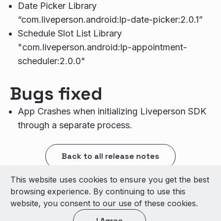
Date Picker Library
“com.liveperson.android:lp-date-picker:2.0.1”
Schedule Slot List Library
"com.liveperson.android:lp-appointment-
scheduler:2.0.0"
Bugs fixed
App Crashes when initializing Liveperson SDK
through a separate process.
Back to all release notes
This website uses cookies to ensure you get the best
© 2026 LivePerson Inc. All Rights Reserved
browsing experience. By continuing to use this
Copyright
Terms of Use
website, you consent to our use of these cookies.
I Agree