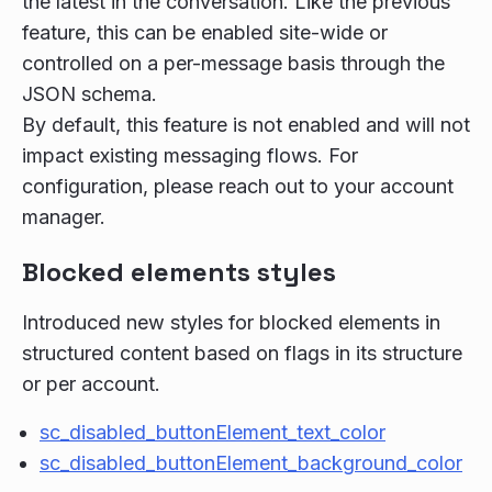
the latest in the conversation. Like the previous
feature, this can be enabled site-wide or
controlled on a per-message basis through the
JSON schema.
By default, this feature is not enabled and will not
impact existing messaging flows. For
configuration, please reach out to your account
manager.
Blocked elements styles
Introduced new styles for blocked elements in
structured content based on flags in its structure
or per account.
sc_disabled_buttonElement_text_color
sc_disabled_buttonElement_background_color