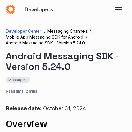
Developer Center
Messaging Channels
Mobile App Messaging SDK for Android
Android Messaging SDK - Version 5.24.0
Android Messaging SDK -
Version 5.24.0
Messaging
Read time: 2 mins
Release date:
October 31, 2024
Overview