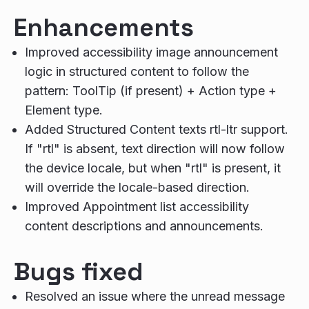
Enhancements
Improved accessibility image announcement
logic in structured content to follow the
pattern: ToolTip (if present) + Action type +
Element type.
Added Structured Content texts rtl-ltr support.
If "rtl" is absent, text direction will now follow
the device locale, but when "rtl" is present, it
will override the locale-based direction.
Improved Appointment list accessibility
content descriptions and announcements.
Bugs fixed
Resolved an issue where the unread message