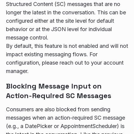
Structured Content (SC) messages that are no
longer the latest in the conversation. This can be
configured either at the site level for default
behavior or at the JSON level for individual
message control.
By default, this feature is not enabled and will not
impact existing messaging flows. For
configuration, please reach out to your account
manager.
Blocking Message Input on
Action-Required SC Messages
Consumers are also blocked from sending
messages when an action-required SC message
(e.g., a DatePicker or AppointmentScheduler) is