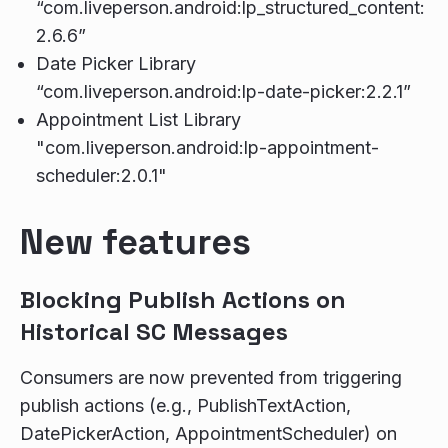
“com.liveperson.android:lp_structured_content:
2.6.6”
Date Picker Library
“com.liveperson.android:lp-date-picker:2.2.1”
Appointment List Library
"com.liveperson.android:lp-appointment-
scheduler:2.0.1"
New features
Blocking Publish Actions on
Historical SC Messages
Consumers are now prevented from triggering
publish actions (e.g., PublishTextAction,
DatePickerAction, AppointmentScheduler) on