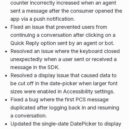
counter incorrectly increased when an agent
sent a message after the consumer opened the
app via a push notification.
Fixed an issue that prevented users from
continuing a conversation after clicking on a
Quick Reply option sent by an agent or bot.
Resolved an issue where the keyboard closed
unexpectedly when a user sent or received a
message in the SDK.
Resolved a display issue that caused data to
be cut off in the date-picker when larger font
sizes were enabled in Accessibility settings.
Fixed a bug where the first PCS message
duplicated after logging back in and resuming
a conversation.
Updated the single-date DatePicker to display