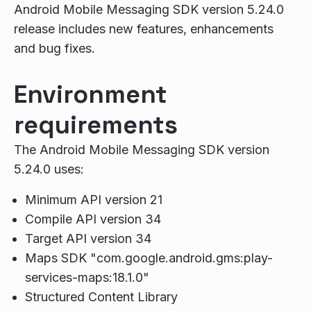
Android Mobile Messaging SDK version 5.24.0
release includes new features, enhancements
and bug fixes.
Environment
requirements
The Android Mobile Messaging SDK version
5.24.0 uses:
Minimum API version 21
Compile API version 34
Target API version 34
Maps SDK "com.google.android.gms:play-
services-maps:18.1.0"
Structured Content Library