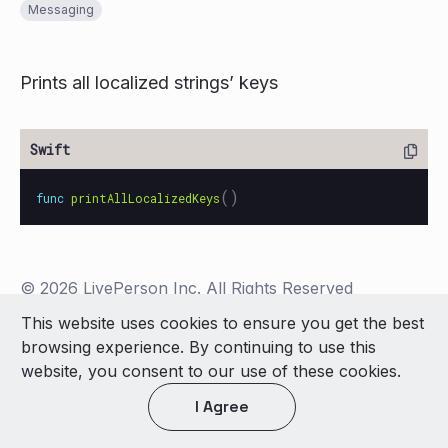
Messaging
Prints all localized strings’ keys
()
func
printAllLocalizedKeys
© 2026 LivePerson Inc. All Rights Reserved
Copyright
Terms of Use
This website uses cookies to ensure you get the best
browsing experience. By continuing to use this
Light theme
website, you consent to our use of these cookies.
I Agree