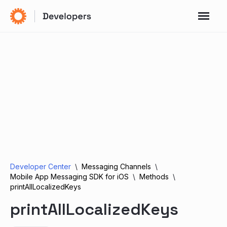
Developer Center
Messaging Channels
Mobile App Messaging SDK for iOS
Methods
printAllLocalizedKeys
printAllLocalizedKeys