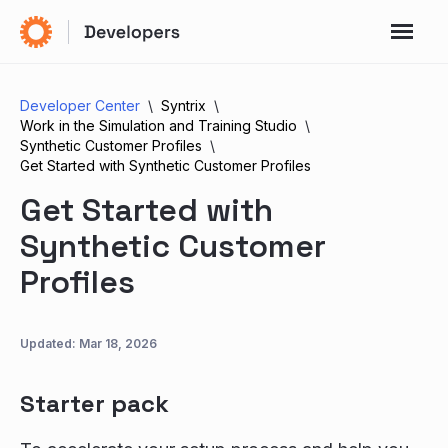
Developer Center
Syntrix
Work in the Simulation and Training Studio
Synthetic Customer Profiles
Get Started with Synthetic Customer Profiles
Get Started with
Synthetic Customer
Profiles
Updated:
Mar 18, 2026
Starter pack