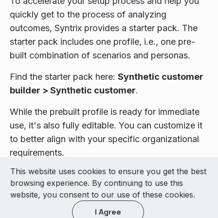
To accelerate your setup process and help you
quickly get to the process of analyzing
outcomes, Syntrix provides a starter pack. The
starter pack includes one profile, i.e., one pre-
built combination of scenarios and personas.
Find the starter pack here:
Synthetic customer
builder > Synthetic customer
.
While the prebuilt profile is ready for immediate
use, it's also fully editable. You can customize it
to better align with your specific organizational
requirements.
This website uses cookies to ensure you get the best
© 2026 LivePerson Inc. All Rights Reserved
browsing experience. By continuing to use this
Copyright
Terms of Use
website, you consent to our use of these cookies.
I Agree
Light theme