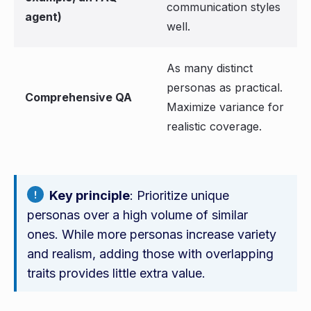
communication styles
agent)
well.
As many distinct
personas as practical.
Comprehensive QA
Maximize variance for
realistic coverage.
Key principle
: Prioritize unique
personas over a high volume of similar
ones. While more personas increase variety
and realism, adding those with overlapping
traits provides little extra value.