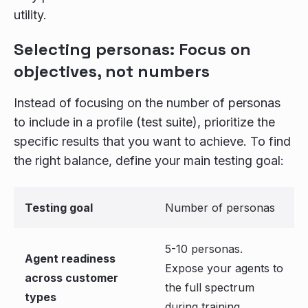
utility.
Selecting personas: Focus on
objectives, not numbers
Instead of focusing on the number of personas
to include in a profile (test suite), prioritize the
specific results that you want to achieve. To find
the right balance, define your main testing goal:
Testing goal
Number of personas
5-10 personas.
Agent readiness
Expose your agents to
across customer
the full spectrum
types
during training.