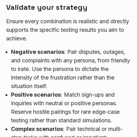
Validate your strategy
Ensure every combination is realistic and directly
supports the specific testing results you aim to
achieve.
Negative scenarios
: Pair disputes, outages,
and complaints with any persona, from friendly
to irate. Use the persona to dictate the
intensity of the frustration rather than the
situation itself.
Positive scenarios
: Match sign-ups and
inquiries with neutral or positive personas.
Reserve hostile pairings for rare edge-case
testing rather than standard simulations.
Complex scenarios
: Pair technical or multi-