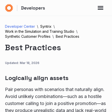
Developer Center
Syntrix
Work in the Simulation and Training Studio
Synthetic Customer Profiles
Best Practices
Best Practices
Updated:
Mar 18, 2026
Logically align assets
Pair personas with scenarios that naturally align.
Avoid unlikely combinations—such as a hostile
customer calling to join a positive promotion—as
they produce unrealistic data and lack real-world