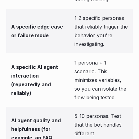
1-2 specific personas
A specific edge case
that reliably trigger the
or failure mode
behavior you're
investigating.
1 persona + 1
A specific AI agent
scenario. This
interaction
minimizes variables,
(repeatedly and
so you can isolate the
reliably)
flow being tested.
5-10 personas. Test
AI agent quality and
that the bot handles
helpfulness (for
different
example, an FAQ